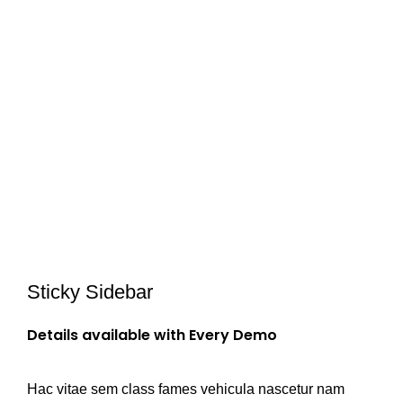
Sticky Sidebar
Details available with Every Demo
Hac vitae sem class fames vehicula nascetur nam