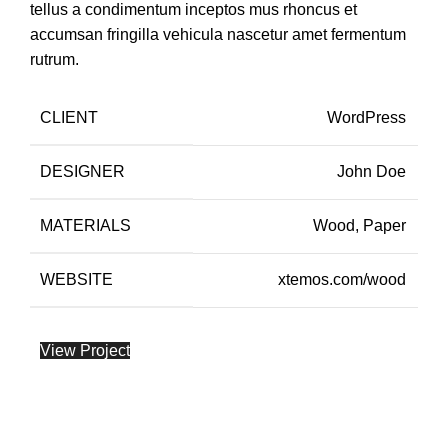
tellus a condimentum inceptos mus rhoncus et
accumsan fringilla vehicula nascetur amet fermentum
rutrum.
CLIENT
WordPress
DESIGNER
John Doe
MATERIALS
Wood, Paper
WEBSITE
xtemos.com/wood
View Project