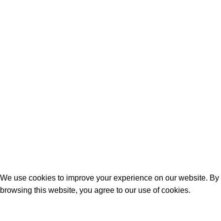
June 12, 2024
No Comments
Why Ashwagandha Might Be the Energy
and Mood Booster You Need?
April 26, 2024
No Comments
©2024 by
Rustic Remedy
Website by Light Matter
Promotions
.
We use cookies to improve your experience on our website. By
browsing this website, you agree to our use of cookies.
Accept
Are you over 21?