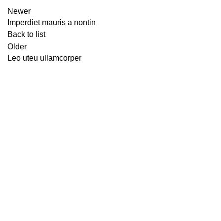
Newer
Imperdiet mauris a nontin
Back to list
Older
Leo uteu ullamcorper