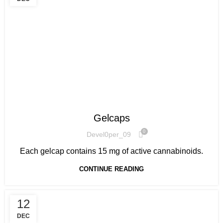
HOW TO GET STARTED
Gelcaps
0
Devel0per_09
Each gelcap contains 15 mg of active cannabinoids.
CONTINUE READING
12
DEC