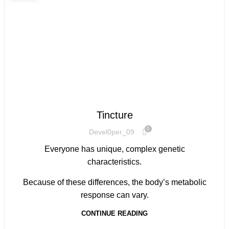
HOW TO GET STARTED
Tincture
0
Devel0per_09
Everyone has unique, complex genetic
characteristics.
Because of these differences, the body’s metabolic
response can vary.
CONTINUE READING