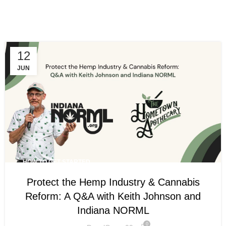
Menu
How To Get Started
12
JUN
HOW TO GET STARTED
Protect the Hemp Industry & Cannabis
Reform: A Q&A with Keith Johnson and
Indiana NORML
0