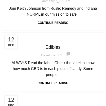
DevelOper_09
Join Keith Johnson from Rustic Remedy and Indiana
NORML in our mission to safe...
CONTINUE READING
HOW TO GET STARTED
12
DEC
Edibles
0
Devel0per_09
ALWAYS Read the label! Check the label to know
how much CBD is in each piece of candy. Some
people...
CONTINUE READING
12
DEC