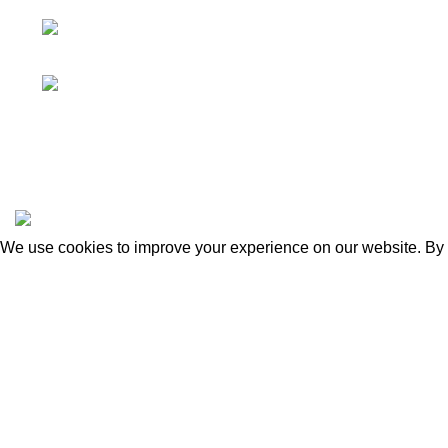
1102 Linden St Indianapolis, IN 46203 United
States
Phone:
317-659-0007
|
Sitemap
|
Apothecary
|
Mushroom Extracts
©2024 by
Rustic Remedy
Website by Light Matter Promot
We use cookies to improve your experience on our website. By b
Accept
You must 
I AM 21 OR OLDER
I AM UNDER 21