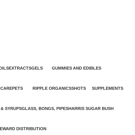
s
OILS
EXTRACTS
GELS
GUMMIES AND EDIBLES
0 Products
0 Products
0 Products
 CARE
PETS
RIPPLE ORGANICS
SHOTS
SUPPLEMENTS
0 Products
0 Products
0 Products
0 Products
 & SYRUPS
GLASS, BONGS, PIPES
HARRIS SUGAR BUSH
0 Products
0 Products
E
WARD DISTRIBUTION