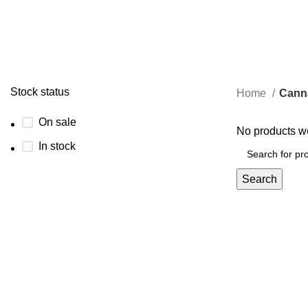
0 Products
0 Pr
Stock status
Home
Cann
On sale
No products we
In stock
Search
Through our farm-to-consumer approach, we aim to inspire
individuals to prioritize their health and embrace the power
of nature's healing properties.