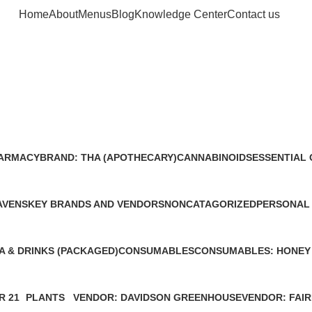
Home
About
Menus
Blog
Knowledge Center
Contact us
Cannabinoid
FARMACY
BRAND: THA (APOTHECARY)
CANNABINOIDS
ESSENTIAL 
0 Products
0 Products
0 Products
AVENS
KEY BRANDS AND VENDORS
NONCATAGORIZED
PERSONAL
0 Products
0 Products
0 Products
A & DRINKS (PACKAGED)
CONSUMABLES
CONSUMABLES: HONEY
0 Products
0 Products
R 21
PLANTS
VENDOR: DAVIDSON GREENHOUSE
VENDOR: FAIR