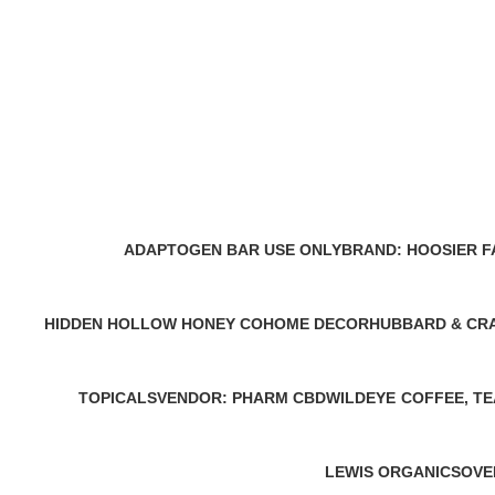
ADAPTOGEN BAR USE ONLY
BRAND: HOOSIER 
0 Products
0 Products
HIDDEN HOLLOW HONEY CO
HOME DECOR
HUBBARD & CR
0 Products
0 Products
0 Products
TOPICALS
VENDOR: PHARM CBD
WILDEYE
COFFEE, TE
0 Products
0 Products
0 Products
0 Products
LEWIS ORGANICS
OVE