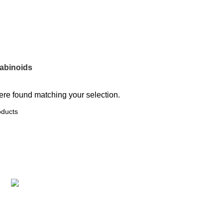
oducts
0 Products
0 Products
0 Products
abinoids
re found matching your selection.
Recent Posts
Protect the Hemp Industry & Cannabis
Reform: A Q&A with Keith Johnson and
Indiana NORML
June 12, 2024
No Comments