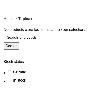
Topicals
Menu
Categories
Home
Topicals
No products were found matching your selection.
Search
Stock status
On sale
In stock